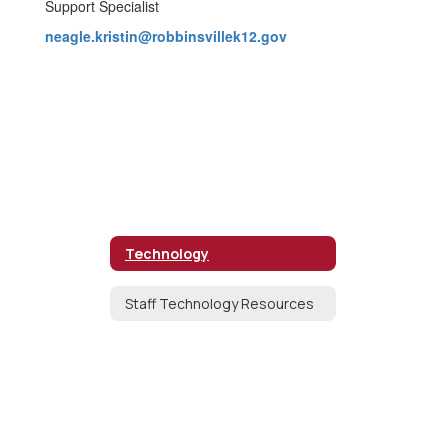
Support Specialist
neagle.kristin@robbinsvillek12.gov
Technology
Staff Technology Resources