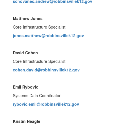
schovanec.andrew@robbinsvillek12.gov
Matthew Jones
Core Infrastructure Specialist
jones.matthew@robbinsvillek12.gov
David Cohen
Core Infrastructure Specialist
cohen.david@robbinsvillek12.gov
Emil Rybovic
Systems Data Coordinator
rybovic.emil@robbinsvillek12.gov
Kristin Neagle