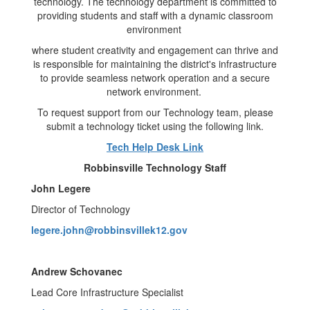
technology. The technology department is committed to
providing students and staff with a dynamic classroom
environment
where student creativity and engagement can thrive and
is responsible for maintaining the district's infrastructure
to provide seamless network operation and a secure
network environment.
To request support from our Technology team, please
submit a technology ticket using the following link.
Tech Help Desk Link
Robbinsville Technology Staff
John Legere
Director of Technology
legere.john@robbinsvillek12.gov
Andrew Schovanec
Lead Core Infrastructure Specialist