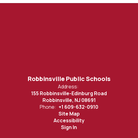
Robbinsville Public Schools
Address:
155 Robbinsville-Edinburg Road
Robbinsville, NJ 08691
Phone:
+1 609-632-0910
Site Map
Accessibility
Sign In