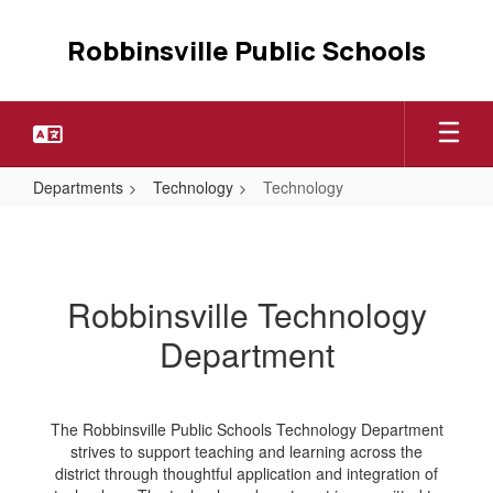
Skip
to
Robbinsville Public Schools
main
content
Departments
Technology
Technology
Technology
Robbinsville Technology
Department
The Robbinsville Public Schools Technology Department
strives to support teaching and learning across the
district through thoughtful application and integration of