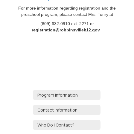
For more information regarding registration and the
preschool program, please contact Mrs. Tonry at
(609) 632-0910 ext. 2271 or
registration@robbinsvillek12.gov
Program Information
Contact Information
Who Do I Contact?