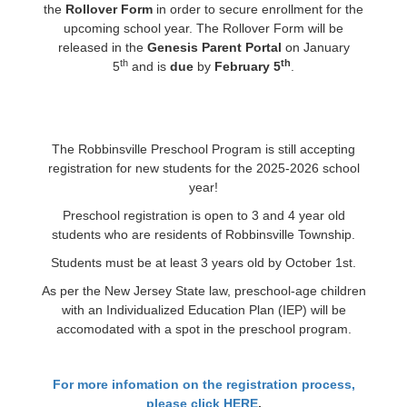
the
Rollover Form
in order to secure enrollment for the
upcoming school year. The Rollover Form will be
released in the
Genesis Parent Portal
on January
th
th
5
and is
due
by
February 5
.
The Robbinsville Preschool Program is still accepting
registration for new students for the 2025-2026 school
year!
Preschool registration is open to 3 and 4 year old
students who are residents of Robbinsville Township.
Students must be at least 3 years old by October 1st.
As per the New Jersey State law, preschool-age children
with an Individualized Education Plan (IEP) will be
accomodated with a spot in the preschool program.
For more infomation on the registration process,
please click HERE
.