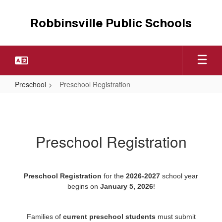
Skip
to
Robbinsville Public Schools
main
content
Preschool
Preschool Registration
Preschool
Registration
Preschool Registration
Preschool Registration
for the
2026-2027
school year
begins on
January 5, 2026
!
Families of
current preschool students
must submit