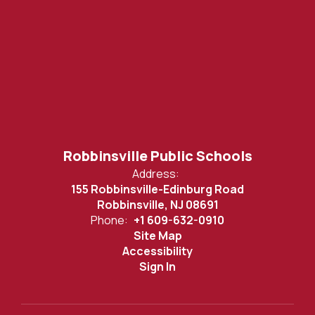
Robbinsville Public Schools
Address:
155 Robbinsville-Edinburg Road
Robbinsville, NJ 08691
Phone:
+1 609-632-0910
Site Map
Accessibility
Sign In