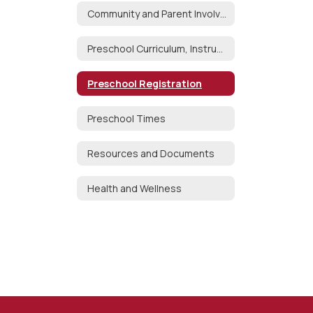
Community and Parent Involvement
Preschool Curriculum, Instruction and Assessment
Preschool Registration
Preschool Times
Resources and Documents
Health and Wellness