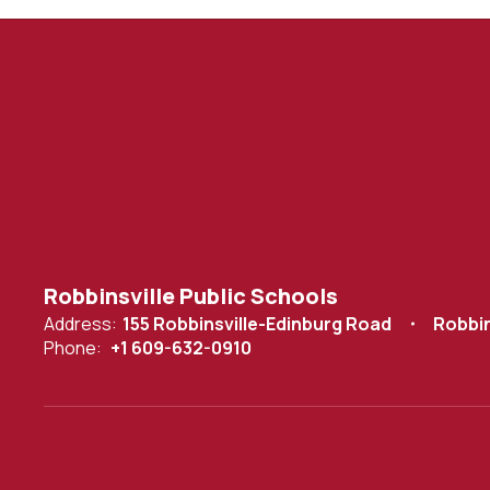
Robbinsville Public Schools
Address:
155 Robbinsville-Edinburg Road
Robbin
Phone:
+1 609-632-0910