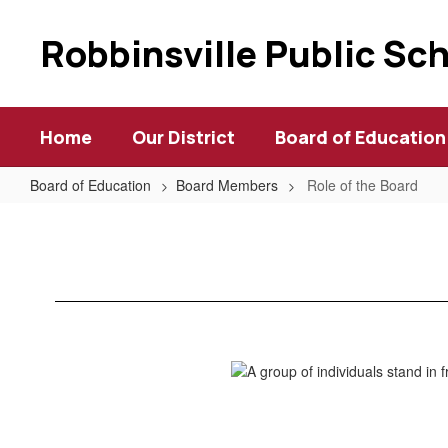
Skip
to
Robbinsville Public Sc
main
content
Home
Our District
Board of Education
Board of Education
Board Members
Role of the Board
Role
of
the
Board