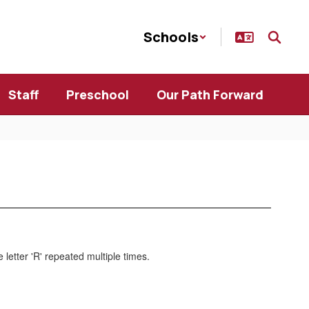
Schools
Staff
Preschool
Our Path Forward