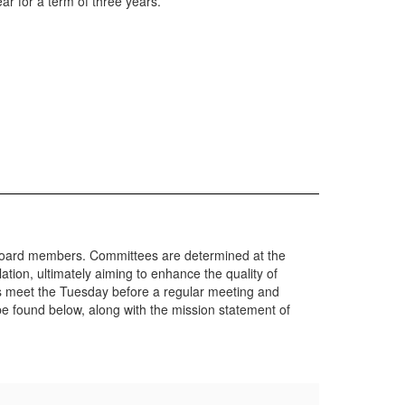
r for a term of three years.
 board members. Committees are determined at the
tion, ultimately aiming to enhance the quality of
s meet the Tuesday before a regular meeting and
 found below, along with the mission statement of