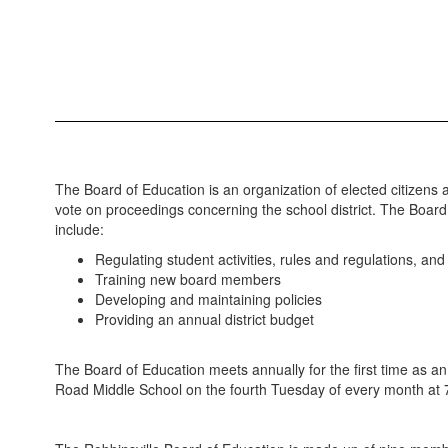
The Board of Education is an organization of elected citizens 
vote on proceedings concerning the school district. The Board o
include:
Regulating student activities, rules and regulations, an
Training new board members
Developing and maintaining policies
Providing an annual district budget
The Board of Education meets annually for the first time as an
Road Middle School on the fourth Tuesday of every month at 