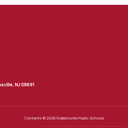
sville, NJ 08691
Contents © 2026 Robbinsville Public Schools