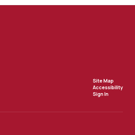
Site Map
Accessibility
Sign In