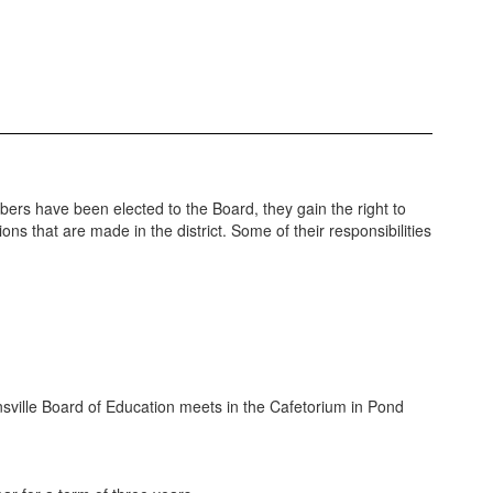
bers have been elected to the Board, they gain the right to
ns that are made in the district. Some of their responsibilities
insville Board of Education meets in the Cafetorium in Pond