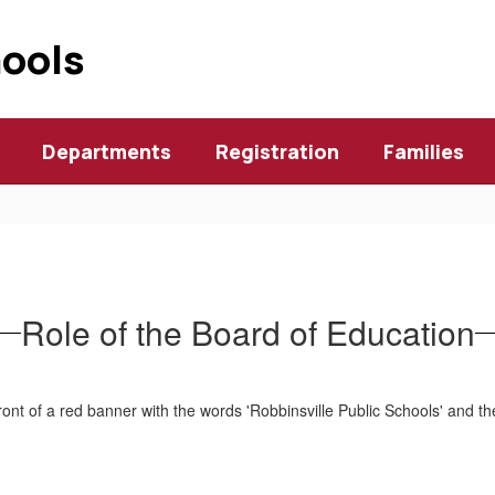
hools
Departments
Registration
Families
Role of the Board of Education