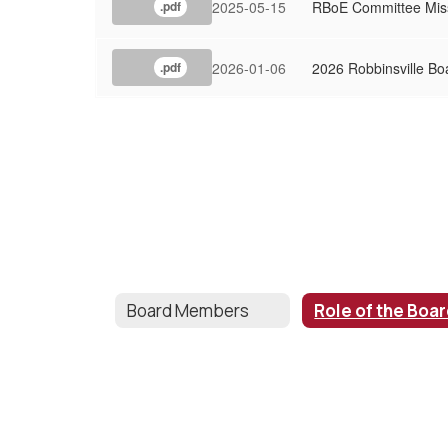
2025-05-15
RBoE Committee Mis
.pdf
2026-01-06
2026 Robbinsville Bo
.pdf
Board Members
Role of the Boa