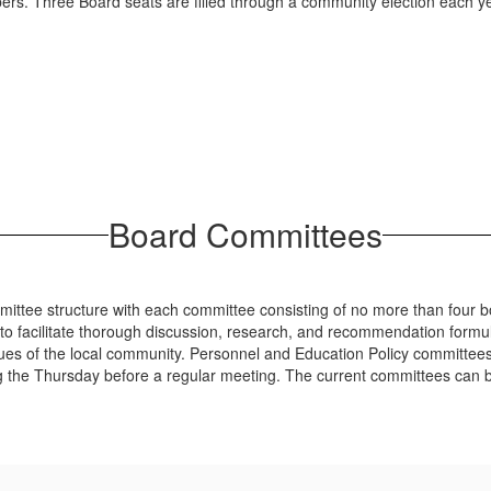
rs. Three Board seats are filled through a community election each yea
Board Committees
mittee structure with each committee consisting of no more than four
o facilitate thorough discussion, research, and recommendation formula
ues of the local community. Personnel and Education Policy committee
he Thursday before a regular meeting. The current committees can be