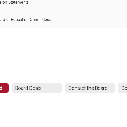
sion Statements
ard of Education Committees
rd
Board Goals
Contact the Board
Sc