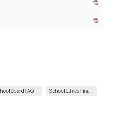
hool Board FAQ
School Ethics Financial Disclosure Statement