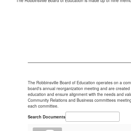
The Robbinsville Board of Education is made up of nine membe
The Robbinsville Board of Education operates on a com
board's annual reorganization meeting and are created t
education and ensure alignment with the needs and val
Community Relations and Business committees meeting t
each committee.
Search Documents