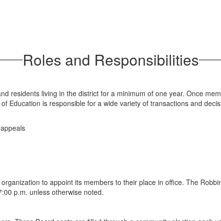
Roles and Responsibilities
and residents living in the district for a minimum of one year. Once mem
f Education is responsible for a wide variety of transactions and decisio
d appeals
 organization to appoint its members to their place in office. The Robb
7:00 p.m. unless otherwise noted.