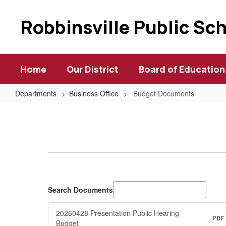
Skip
to
Robbinsville Public Sc
main
content
Home
Our District
Board of Education
Departments
Business Office
Budget Documents
Budget
Documents
Search Documents
20260428 Presentation Public Hearing
PDF
Budget