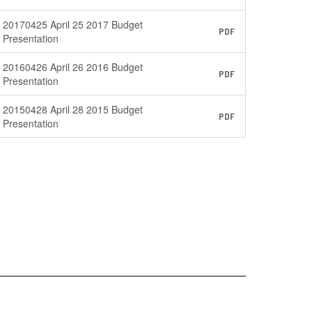
20170425 April 25 2017 Budget
PDF
Presentation
20160426 April 26 2016 Budget
PDF
Presentation
20150428 April 28 2015 Budget
PDF
Presentation