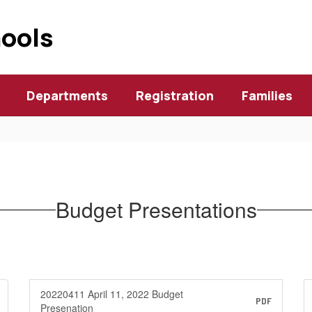
hools
Departments
Registration
Families
Budget Presentations
20220411 April 11, 2022 Budget
PDF
Presenation