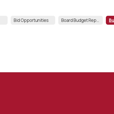
Bid Opportunities
Board Budget Reports & Grant Tracker