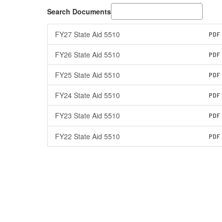
Search Documents
FY27 State Aid 5510
PDF
FY26 State Aid 5510
PDF
FY25 State Aid 5510
PDF
FY24 State Aid 5510
PDF
FY23 State Aid 5510
PDF
FY22 State Aid 5510
PDF