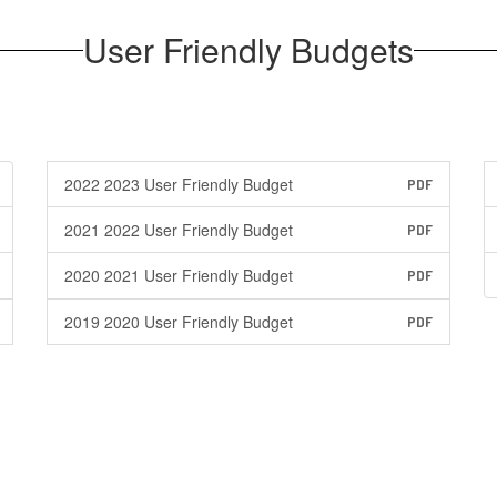
User Friendly Budgets
2022 2023 User Friendly Budget
PDF
2021 2022 User Friendly Budget
PDF
2020 2021 User Friendly Budget
PDF
2019 2020 User Friendly Budget
PDF