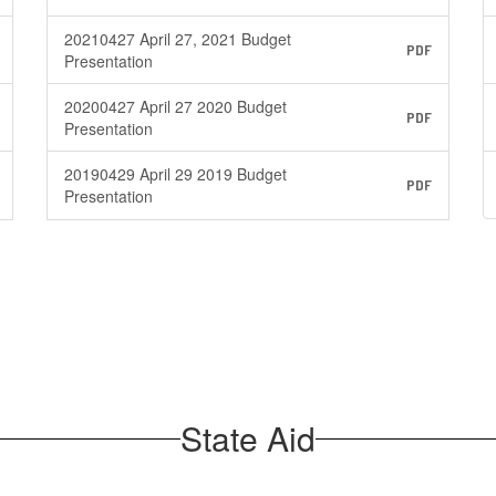
20210427 April 27, 2021 Budget
PDF
Presentation
20200427 April 27 2020 Budget
PDF
Presentation
20190429 April 29 2019 Budget
PDF
Presentation
State Aid