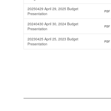
20250429 April 29, 2025 Budget
PDF
Presentation
20240430 April 30, 2024 Budget
PDF
Presentation
20230425 April 25, 2023 Budget
PDF
Presentation