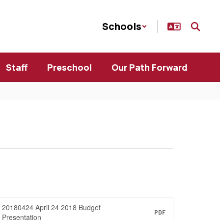
Schools
Staff
Preschool
Our Path Forward
20180424 April 24 2018 Budget
PDF
Presentation