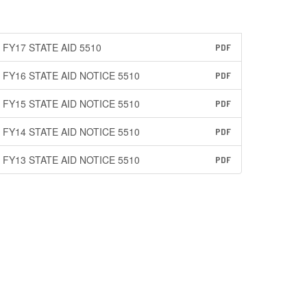
FY17 STATE AID 5510
PDF
FY16 STATE AID NOTICE 5510
PDF
FY15 STATE AID NOTICE 5510
PDF
FY14 STATE AID NOTICE 5510
PDF
FY13 STATE AID NOTICE 5510
PDF