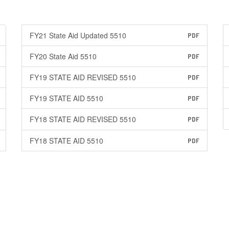
FY21 State Aid Updated 5510
PDF
FY20 State Aid 5510
PDF
FY19 STATE AID REVISED 5510
PDF
FY19 STATE AID 5510
PDF
FY18 STATE AID REVISED 5510
PDF
FY18 STATE AID 5510
PDF