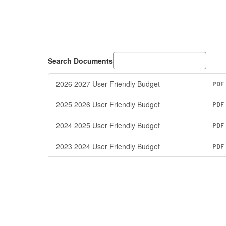
Search Documents
2026 2027 User Friendly Budget
PDF
2025 2026 User Friendly Budget
PDF
2024 2025 User Friendly Budget
PDF
2023 2024 User Friendly Budget
PDF