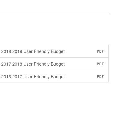
2018 2019 User Friendly Budget
PDF
2017 2018 User Friendly Budget
PDF
2016 2017 User Friendly Budget
PDF