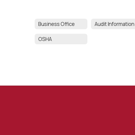
Business Office
Audit Information
OSHA