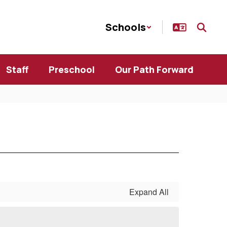
Schools
Staff
Preschool
Our Path Forward
Expand All