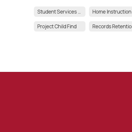
Student Services Team
Home Instruction
Project Child Find