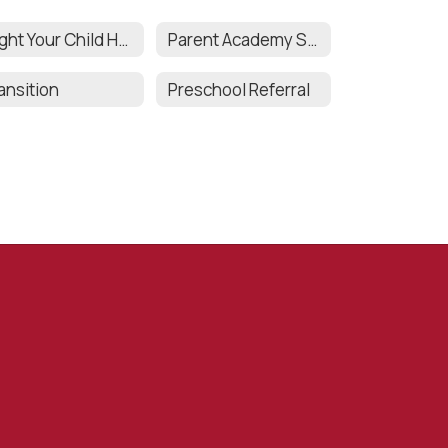
Might Your Child Have a Disability?
Parent Academy Series
ansition
Preschool Referral