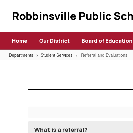
Skip
to
Robbinsville Public Sc
main
content
Home
Our District
Board of Education
Departments
Student Services
Referral and Evaluations
Referral
and
Evaluations
What is a referral?