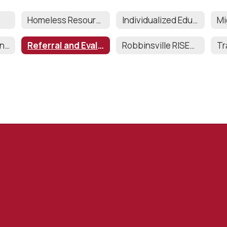
Homeless Resources
Individualized Education Program (IEP)
Records Retention and Destruction
Referral and Evaluations
Robbinsville RISES (SEPAG)
Tr