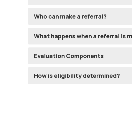
Who can make a referral?
What happens when a referral is 
Evaluation Components
How is eligibility determined?