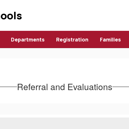
hools
Departments
Registration
Families
Referral and Evaluations