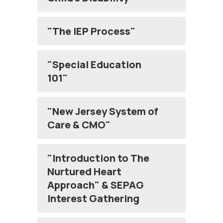
"The IEP Process"
"Special Education
101"
"New Jersey System of
Care & CMO"
"Introduction to The
Nurtured Heart
Approach" & SEPAG
Interest Gathering