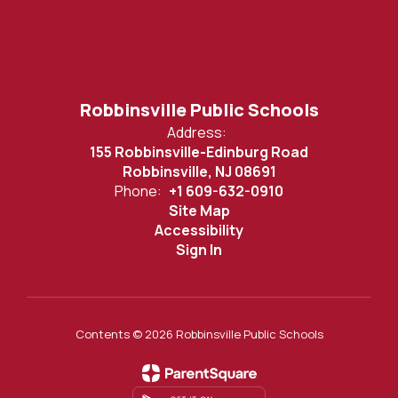
Robbinsville Public Schools
Address:
155 Robbinsville-Edinburg Road
Robbinsville, NJ 08691
Phone:
+1 609-632-0910
Site Map
Accessibility
Sign In
Contents © 2026 Robbinsville Public Schools