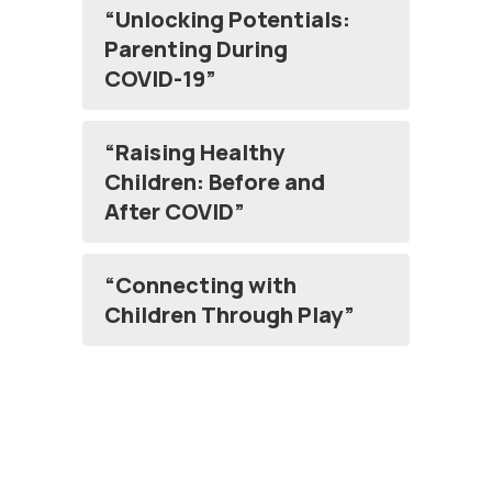
“Unlocking Potentials:
Parenting During
COVID-19”
“Raising Healthy
Children: Before and
After COVID”
“Connecting with
Children Through Play”