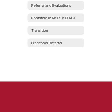
Referral and Evaluations
Robbinsville RISES (SEPAG)
Transition
Preschool Referral