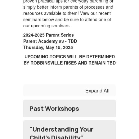
proven practical tips for everyday parenting or
simply better inform parents of processes and
resources available to them! View our recent
seminars below and be sure to attend one of
our upcoming seminars.
2024-2025 Parent Series
Parent Academy #3 - TBD
Thursday, May 15, 2025
UPCOMING TOPICS WILL BE DETERMINED
BY ROBBINSVILLE RISES AND REMAIN TBD
Expand All
Past Workshops
"Understanding Your
Child's Disability"