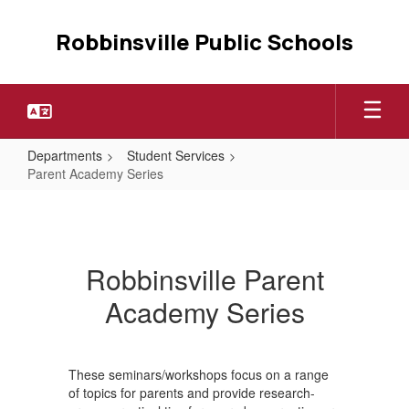
Skip
to
Robbinsville Public Schools
main
content
Departments
Student Services
Parent Academy Series
Parent
Academy
Series
Robbinsville Parent
Academy Series
These seminars/workshops focus on a range
of topics for parents and provide research-