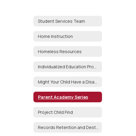
Student Services Team
Home Instruction
Homeless Resources
Individualized Education Program (IEP)
Might Your Child Have a Disability?
Parent Academy Series
Project Child Find
Records Retention and Destruction