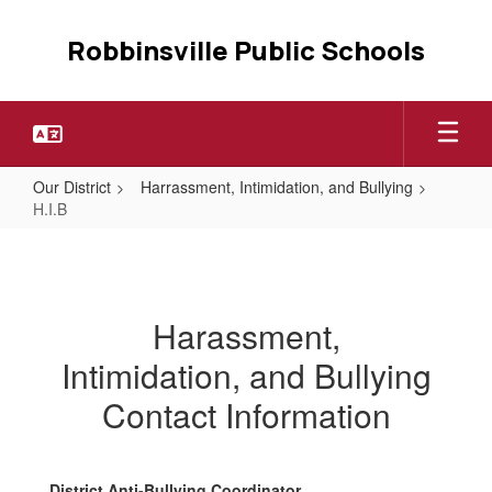
Skip
to
Robbinsville Public Schools
main
content
Our District
Harrassment, Intimidation, and Bullying
H.I.B
H.I.B
Harassment,
Intimidation, and Bullying
Contact Information
District Anti-Bullying Coordinator