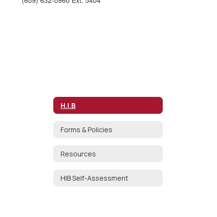
(609) 632-0960 Ext. 5404
H.I.B
Forms & Policies
Resources
HIB Self-Assessment