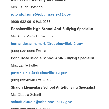
Mrs. Laurie Rotondo
rotondo.laurie@robbinsvillek12.gov
(609) 632-0910 Ext. 2238
Robbinsville High School Anti-Bullying Specialist
Ms. Anna Maria Hernandez
hernandez.annamaria@robbinsvillek12.gov
(609) 632-0950 Ext. 3109
Pond Road Middle School Anti-Bullying Specialist
Mrs. Lainie Potter
potter.lainie@robbinsvillek12.gov
(609) 632-0940 Ext. 4045
Sharon Elementary School Anti-Bullying Specialist
Ms. Claudia Scharff
scharff.claudia@robbinsvillek12.gov