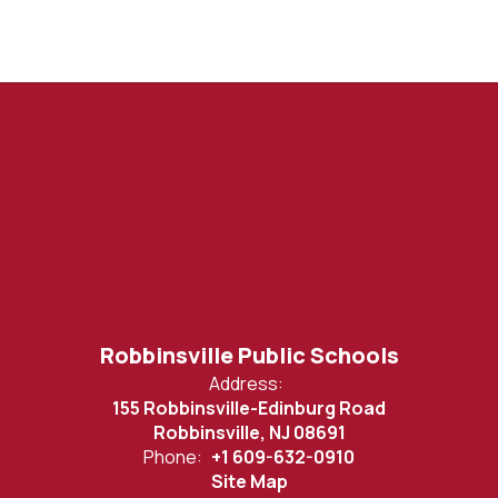
Robbinsville Public Schools
Address:
155 Robbinsville-Edinburg Road
Robbinsville, NJ 08691
Phone:
+1 609-632-0910
Site Map