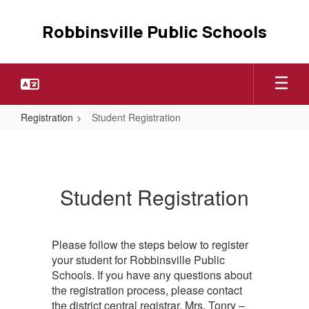
Skip
to
Robbinsville Public Schools
main
content
Registration
Student Registration
Student
Registration
Student Registration
Please follow the steps below to register
your student for Robbinsville Public
Schools. If you have any questions about
the registration process, please contact
the district central registrar, Mrs. Tonry –