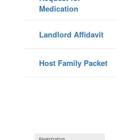
Medication
Landlord Affidavit
Host Family Packet
Registration