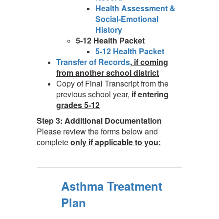
Health Assessment &
Social-Emotional
History
5-12 Health Packet
5-12 Health Packet
Transfer of Records
,
if coming
from another school district
Copy of Final Transcript from the
previous school year,
if entering
grades 5-12
Step 3: Additional Documentation
Please review the forms below and
complete
only if applicable to you:
Asthma Treatment
Plan