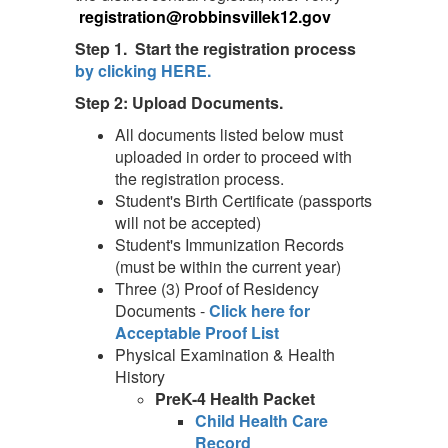
registration@robbinsvillek12.gov
Step 1. Start the registration process
by clicking HERE.
Step 2: Upload Documents.
All documents listed below must
uploaded in order to proceed with
the registration process.
Student's Birth Certificate (passports
will not be accepted)
Student's Immunization Records
(must be within the current year)
Three (3) Proof of Residency
Documents -
Click here for
Acceptable Proof List
Physical Examination & Health
History
PreK-4 Health Packet
Child Health Care
Record