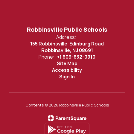
Robbinsville Public Schools
Address:
155 Robbinsville-Edinburg Road
Robbinsville, NJ 08691
Phone:
+1 609-632-0910
Site Map
Accessibility
Sign In
Contents © 2026 Robbinsville Public Schools