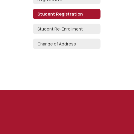
Student Registration
Student Re-Enrollment
Change of Address