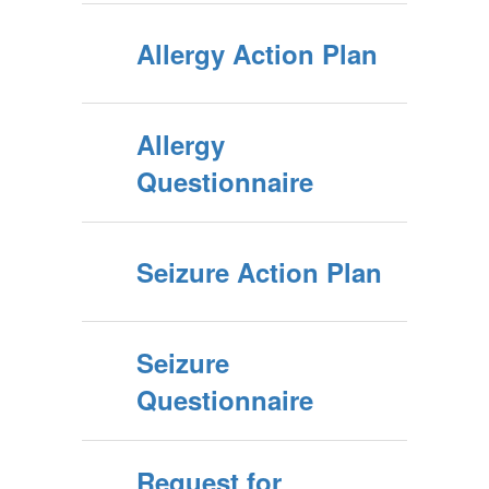
Allergy Action Plan
Allergy
Questionnaire
Seizure Action Plan
Seizure
Questionnaire
Request for