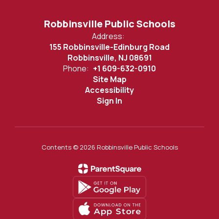
Robbinsville Public Schools
Address:
155 Robbinsville-Edinburg Road
Robbinsville, NJ 08691
Phone:
+1 609-632-0910
Site Map
Accessibility
Sign In
Contents © 2026 Robbinsville Public Schools