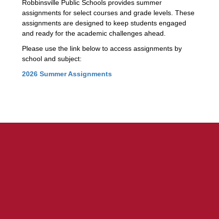
Robbinsville Public Schools provides summer
assignments for select courses and grade levels. These
assignments are designed to keep students engaged
and ready for the academic challenges ahead.
Please use the link below to access assignments by
school and subject:
2026 Summer Assignments