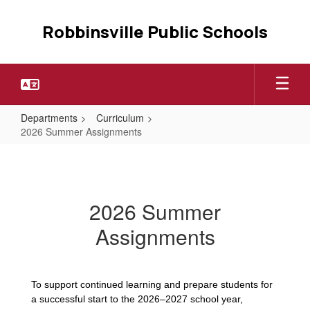
Skip
to
Robbinsville Public Schools
main
content
Departments
Curriculum
2026 Summer Assignments
2026
Summer
Assignments
2026 Summer
Assignments
To support continued learning and prepare students for
a successful start to the 2026–2027 school year,