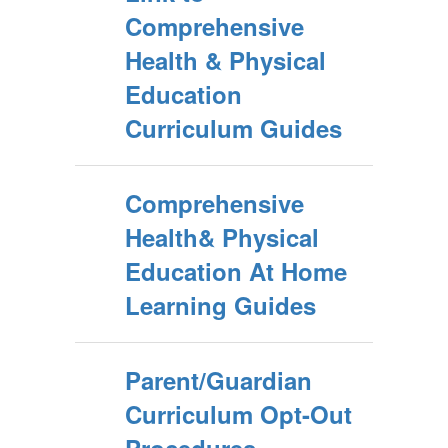
Comprehensive
Health & Physical
Education
Curriculum Guides
Comprehensive
Health& Physical
Education At Home
Learning Guides
Parent/Guardian
Curriculum Opt-Out