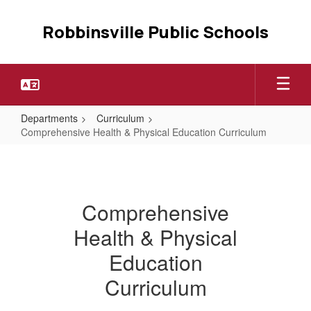
Skip
to
Robbinsville Public Schools
main
content
Departments
Curriculum
Comprehensive Health & Physical Education Curriculum
Comprehensive
Health
&
Comprehensive
Physical
Health & Physical
Education
Curriculum
Education
Curriculum