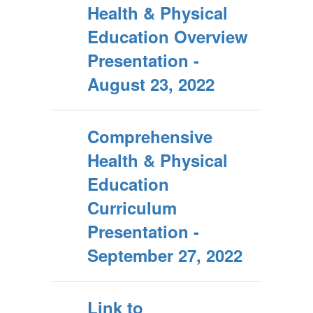
Health & Physical
Education Overview
Presentation -
August 23, 2022
Comprehensive
Health & Physical
Education
Curriculum
Presentation -
September 27, 2022
Link to