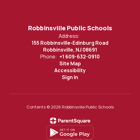
Robbinsville Public Schools
Address:
155 Robbinsville-Edinburg Road
Robbinsville, NJ 08691
Phone:
+1 609-632-0910
Site Map
Accessibility
Sign In
Contents © 2026 Robbinsville Public Schools