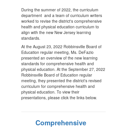
During the summer of 2022, the curriculum
department and a team of curriculum writers
worked to revise the district's comprehensive
health and physical education curriculum to
align with the new New Jersey learning
standards.
At the August 23, 2022 Robbinsville Board of
Education regular meeting, Ms. DeFazio
presented an overview of the new learning
standards for comprehensive health and
physical education. At the September 27, 2022
Robbinsville Board of Education regular
meeting, they presented the district's revised
curriculum for comprehensive health and
physical education. To view their
presentations, please click the links below.
Comprehensive