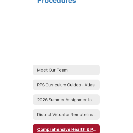
Procedures
Meet Our Team
RPS Curriculum Guides - Atlas
2026 Summer Assignments
District Virtual or Remote Instruction Plan
Comprehensive Health & Physical Education Curriculum