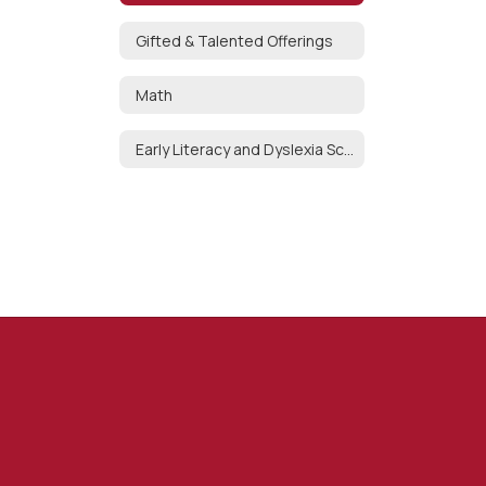
Gifted & Talented Offerings
Math
Early Literacy and Dyslexia Screening Process K-3