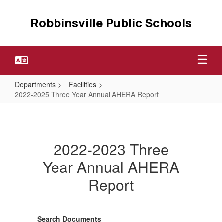
Skip
to
Robbinsville Public Schools
main
content
Departments
Facilities
2022-2025 Three Year Annual AHERA Report
2022-
2025
Three
2022-2023 Three
Year
Year Annual AHERA
Annual
Report
AHERA
Report
Search Documents