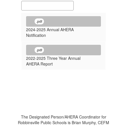
.pdf
2024-2025 Annual AHERA
Notification
.pdf
2022-2025 Three Year Annual
AHERA Report
The Designated Person/AHERA Coordinator for
Robbinsville Public Schools is Brian Murphy, CEFM