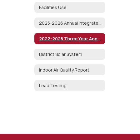
Facilities Use
2025-2026 Annual Integrated Pest Management Notice
2022-2025 Three Year Annual AHERA Report
District Solar System
Indoor Air Quality Report
Lead Testing