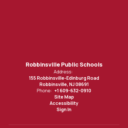
Robbinsville Public Schools
Address:
155 Robbinsville-Edinburg Road
Robbinsville, NJ 08691
Phone:
+1 609-632-0910
Site Map
Accessibility
Sign In