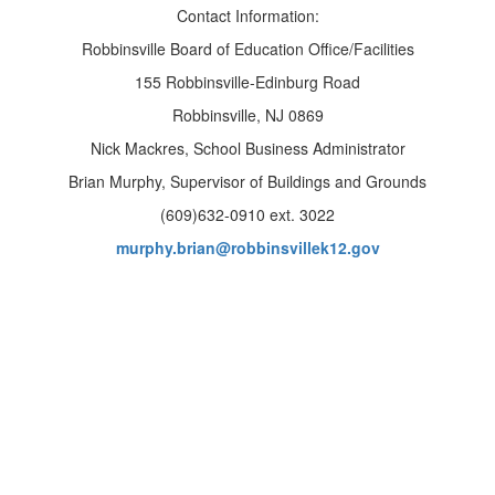
Contact Information:​
Robbinsville Board of Education Office/Facilities
155 Robbinsville-Edinburg Road
Robbinsville, NJ 0869
Nick Mackres, School Business Administrator
Brian Murphy, Supervisor of Buildings and Grounds
(609)632-0910 ext. 3022
murphy.brian@robbinsvillek12.gov