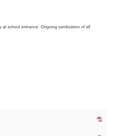
at school entrance. Ongoing sanitization of all