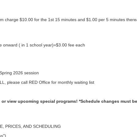
pm charge $10.00 for the 1st 15 minutes and $1.00 per 5 minutes thereaf
 onward ( in 1 school year)=$3.00 fee each
Spring 2026 session
L, please call RED Office for monthly waiting list
ll, or view upcoming special programs!
*Schedule changes must be 
, PRICES, AND SCHEDULING
ss")