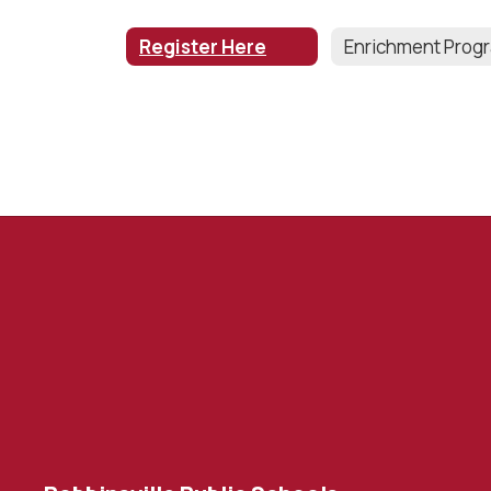
Register Here