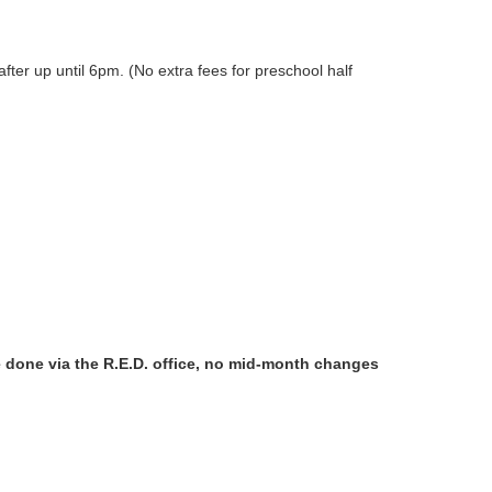
ter up until 6pm. (No extra fees for preschool half
done via the R.E.D. office, no mid-month changes