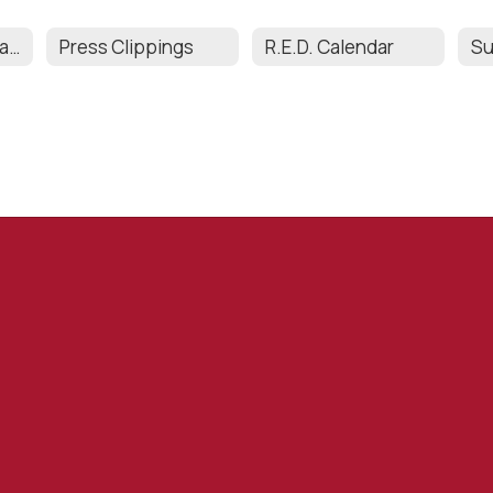
Enrichment Programs & Curriculum
Press Clippings
R.E.D. Calendar
Su