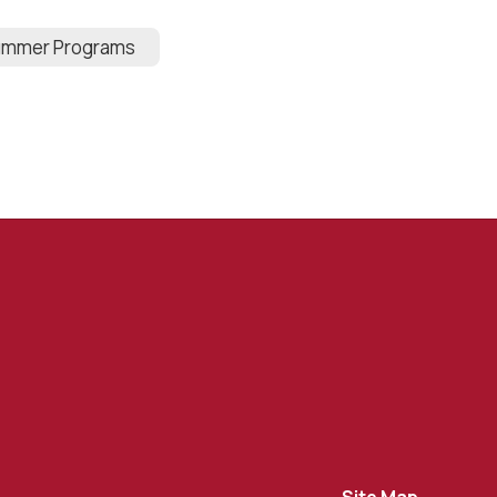
mmer Programs