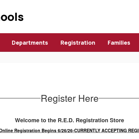
hools
Departments
Registration
Families
Register Here
Welcome to the R.E.D. Registration Store
Online Registration Begins 6/26/26-CURRENTLY ACCEPTING RE