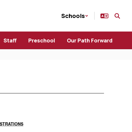
Schools
Staff
Preschool
Our Path Forward
GISTRATIONS