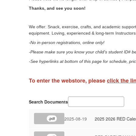
Thanks, and see you soon!
We offer: Snack, exercise, crafts, and academic support
equipment. Loving, experienced & long-term Instructors 
-No in-person registrations, online only!
-Please make sure you know your child's student ID# bef
-See hyperlinks at bottom of this page for schedule, pric
To enter the webstore, please
click the li
Search Documents
2025-08-19
2025 2026 RED Cale
.pdf