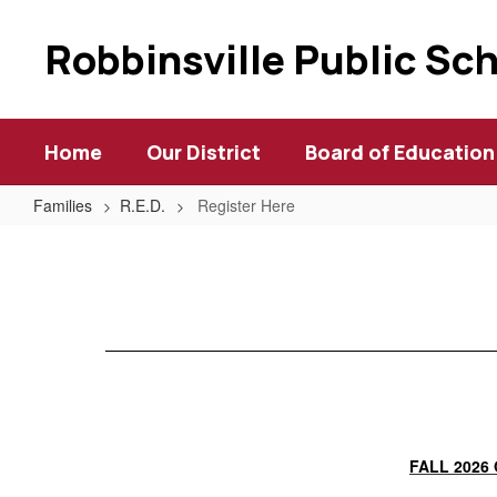
Skip
to
Robbinsville Public Sc
main
content
Home
Our District
Board of Education
Families
R.E.D.
Register Here
Register
Here
FALL 2026 