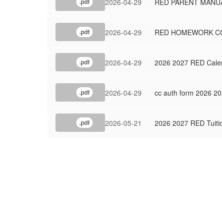
2026-04-29
RED PARENT MANUA
.pdf
2026-04-29
RED HOMEWORK CO
.pdf
2026-04-29
2026 2027 RED Cale
.pdf
2026-04-29
cc auth form 2026 2
.pdf
2026-05-21
2026 2027 RED Tuiti
.pdf