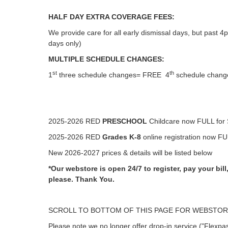
HALF DAY EXTRA COVERAGE FEES:
We provide care for all early dismissal days, but past 4
days only)
MULTIPLE SCHEDULE CHANGES:
st
th
1
three schedule changes= FREE 4
schedule change
2025-2026 RED
PRESCHOOL
Childcare now FULL for 
2025-2026 RED
Grades K-8
online registration now FUL
New 2026-2027 prices & details will be listed below
*Our webstore is open 24/7 to register, pay your bi
please.
Thank You.
SCROLL TO BOTTOM OF THIS PAGE FOR WEBSTORE
Please note we no longer offer drop-in service ("Flexpa