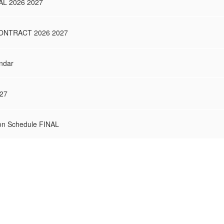
L 2026 2027
NTRACT 2026 2027
ndar
027
on Schedule FINAL