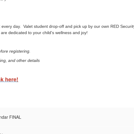
 every day. Valet student drop-off and pick up by our own RED Security 
are dedicated to your child's wellness and joy!
ore registering.
ing, and other details
nk here
!
ndar FINAL