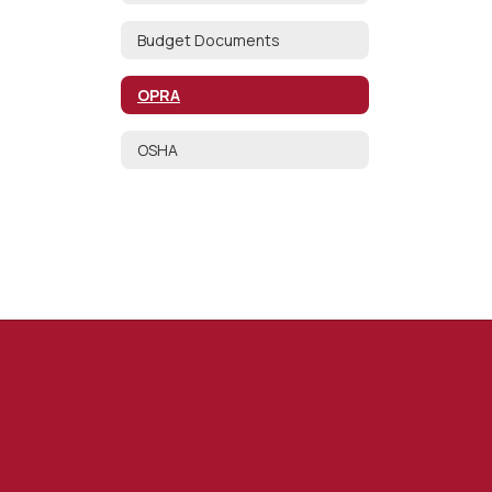
Budget Documents
OPRA
OSHA