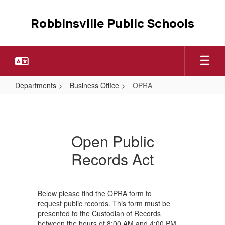
Skip
to
Robbinsville Public Schools
main
content
Departments
Business Office
OPRA
OPRA
Open Public
Records Act
Below please find the OPRA form to
request public records. This form must be
presented to the Custodian of Records
between the hours of 8:00 AM and 4:00 PM,