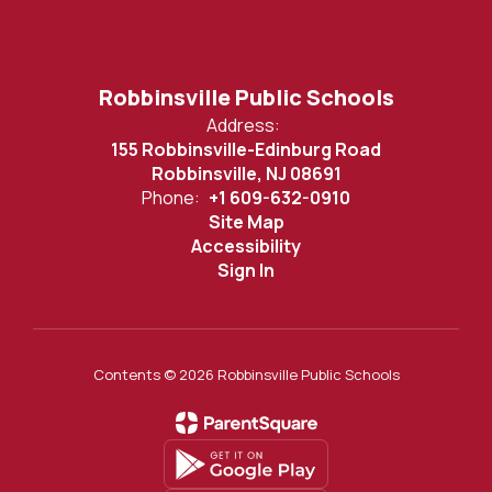
Robbinsville Public Schools
Address:
155 Robbinsville-Edinburg Road
Robbinsville, NJ 08691
Phone:
+1 609-632-0910
Site Map
Accessibility
Sign In
Contents © 2026 Robbinsville Public Schools