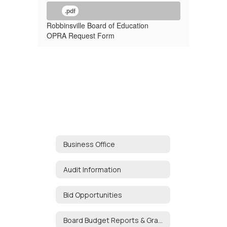
.pdf
Robbinsville Board of Education
OPRA Request Form
Business Office
Audit Information
Bid Opportunities
Board Budget Reports & Grant Tracker