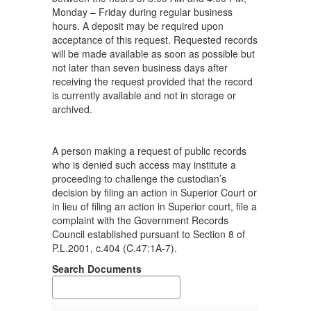
Monday – Friday during regular business
hours. A deposit may be required upon
acceptance of this request. Requested records
will be made available as soon as possible but
not later than seven business days after
receiving the request provided that the record
is currently available and not in storage or
archived.
A person making a request of public records
who is denied such access may institute a
proceeding to challenge the custodian’s
decision by filing an action in Superior Court or
in lieu of filing an action in Superior court, file a
complaint with the Government Records
Council established pursuant to Section 8 of
P.L.2001, c.404 (C.47:1A-7).
Search Documents