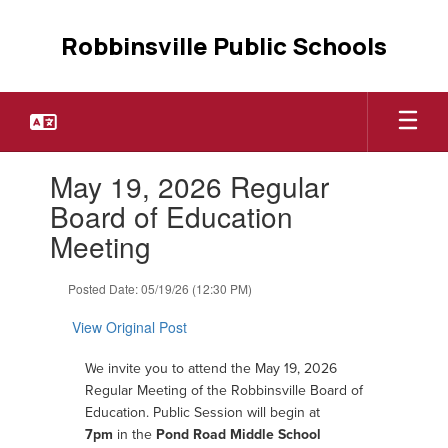
Skip
to
Robbinsville Public Schools
main
content
Contains
May 19, 2026 Regular
1
slides.
Board of Education
Use
Meeting
the
next
and
Posted Date: 05/19/26 (12:30 PM)
previous
buttons
View Original Post
to
navigate.
W
e invite you to attend the May 19, 2026
Regular Meeting of the Robbinsville Board of
Education.
Public Session will begin at
7pm
in the
Pond Road Middle School