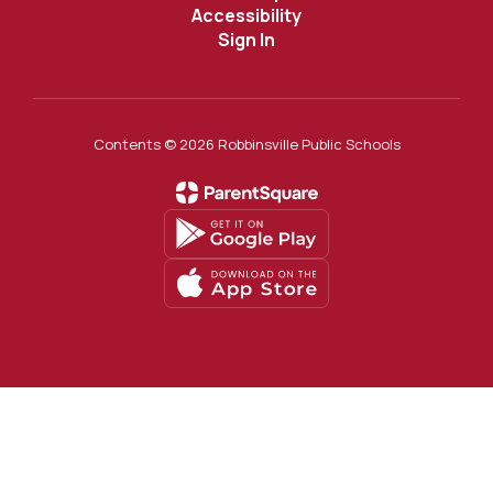
Accessibility
Sign In
Contents © 2026 Robbinsville Public Schools