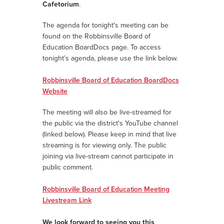
Cafetorium
.
The agenda for tonight's meeting can be
found on the Robbinsville Board of
Education BoardDocs page.
To access
tonight’s agenda, please use the link below.
Robbinsville Board of Education BoardDocs
Website
The meeting will also be live-streamed for
the public via the district's YouTube channel
(linked below). Please keep in mind that live
streaming is for viewing only. The public
joining via live-stream cannot participate in
public comment.
Robbinsville Board of Education Meeting
Livestream Link
We look forward to seeing you this