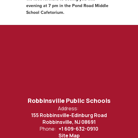
evening at 7 pm in the Pond Road Middle
School Cafetorium.
Robbinsville Public Schools
Address:
155 Robbinsville-Edinburg Road
Robbinsville, NJ 08691
Phone:
+1 609-632-0910
Site Map