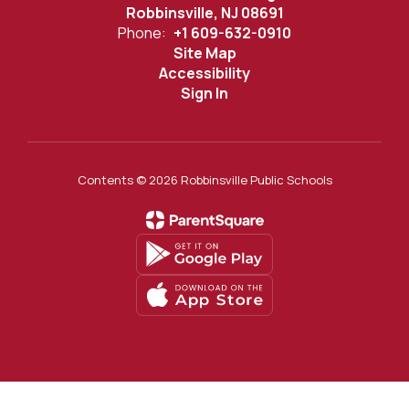
Robbinsville, NJ 08691
Phone:
+1 609-632-0910
Site Map
Accessibility
Sign In
Contents © 2026 Robbinsville Public Schools