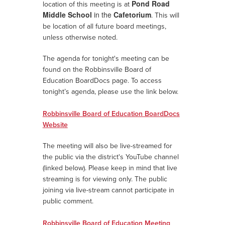
Pond Road
location of this meeting
is
at
Middle School
in the
Cafetorium
. This will
be location of all future board meetings,
unless otherwise noted.
The agenda for tonight's meeting can be
found on the Robbinsville Board of
Education BoardDocs page.
To access
tonight’s agenda, please use the link below.
Robbinsville Board of Education BoardDocs
Website
The meeting will also be live-streamed for
the public via the district's YouTube channel
(linked below). Please keep in mind that live
streaming is for viewing only. The public
joining via live-stream cannot participate in
public comment.
Robbinsville Board of Education Meeting