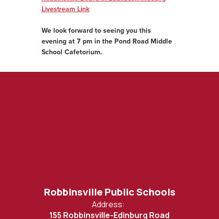
Livestream Link
We look forward to seeing you this
evening at 7 pm in the Pond Road Middle
School Cafetorium.
Robbinsville Public Schools
Address:
155 Robbinsville-Edinburg Road