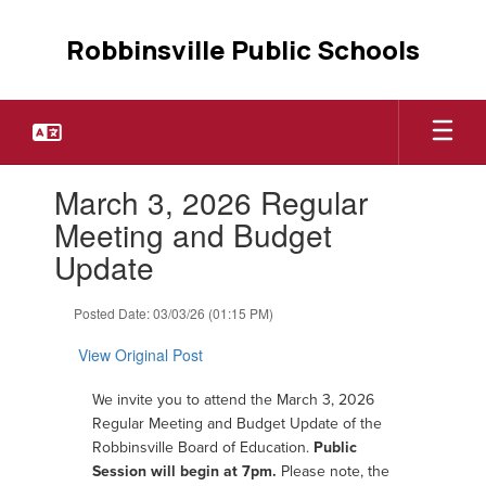
Skip
to
Robbinsville Public Schools
main
content
Contains
March 3, 2026 Regular
1
slides.
Meeting and Budget
Use
Update
the
next
and
Posted Date: 03/03/26 (01:15 PM)
previous
buttons
View Original Post
to
navigate.
W
e invite you to attend the March 3, 2026
Regular Meeting and Budget Update of the
Robbinsville Board of Education.
Public
Session will begin at 7pm.
Please note, the