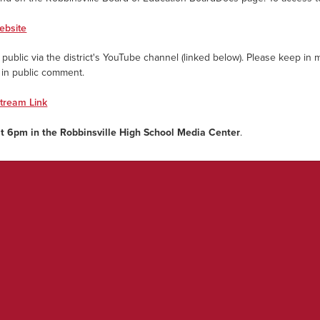
ebsite
public via the district's YouTube channel (linked below). Please keep in m
e in public comment.
stream Link
at 6pm in the
Robbinsville High School Media Center
.