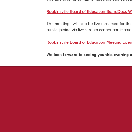
Robbinsville Board of Education BoardDocs W
The meetings will also be live-streamed for the 
public joining via live-stream cannot participat
Robbinsville Board of Education Meeting Live
We look forward to seeing you this evening 