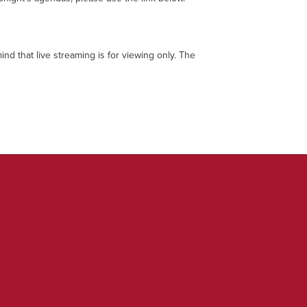
ind that live streaming is for viewing only. The