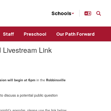
Schools
Staff
Preschool
Our Path Forward
 Livestream Link
sion will begin at 6pm
in the
Robbinsville
to discuss a potential public question
onight’s agendas, please use the link below.