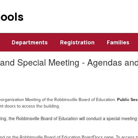
hools
Departments
Registration
Families
and Special Meeting - Agendas and
eorganization Meeting of the Robbinsville Board of Education.
Public Ses
ont doors to access the building
.
ng, the Robbinsville Board of Education will conduct a special meeting 
und on the Robbinsville Board of Education BoardDocs page.
To access t