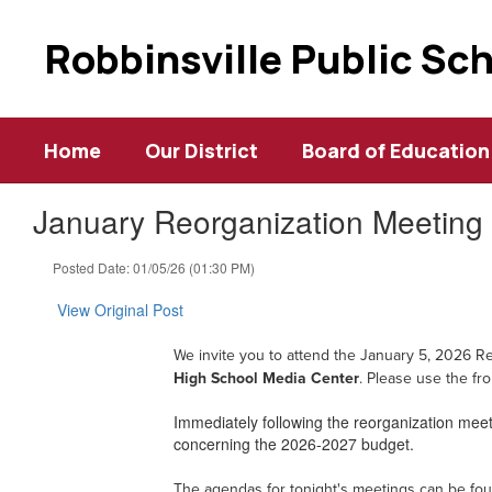
Skip
to
Robbinsville Public Sc
main
content
Home
Our District
Board of Education
January Reorganization Meeting 
Posted Date: 01/05/26 (01:30 PM)
View Original Post
W
e invite you to attend the January 5, 2026 R
High School Media Center
. Please use the
fr
Immediately following the reorganization meeti
concerning the 2026-2027 budget.
The agendas for tonight's meetings can be fo