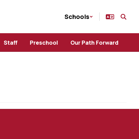
Schools
Staff
Preschool
Our Path Forward