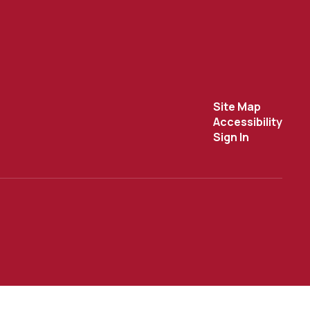
Site Map
Accessibility
Sign In