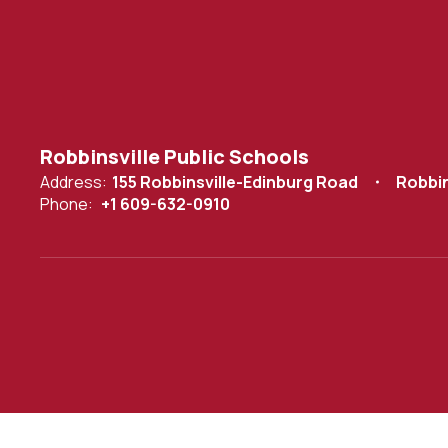
Robbinsville Public Schools
Address:
155 Robbinsville-Edinburg Road
Robbin
Phone:
+1 609-632-0910