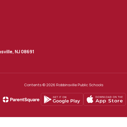
sville, NJ 08691
Contents © 2026 Robbinsville Public Schools