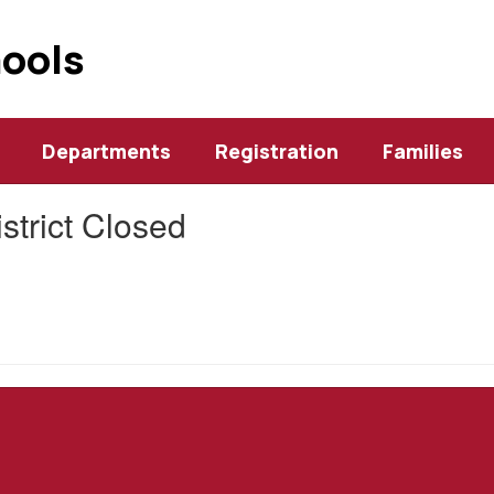
hools
Departments
Registration
Families
istrict Closed