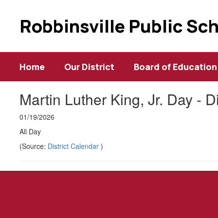
Skip
to
Robbinsville Public Sc
main
content
Home
Our District
Board of Education
Martin Luther King, Jr. Day - D
01/19/2026
All Day
(Source:
District Calendar
)